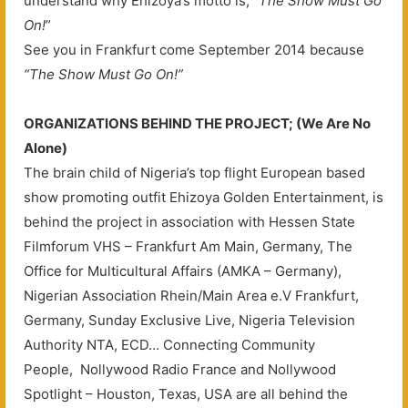
understand why Ehizoya’s motto is; “
The Show Must Go
On!
”
See you in Frankfurt come September 2014 because
“The Show Must Go On!”
ORGANIZATIONS BEHIND THE PROJECT; (We Are No
Alone)
The brain child of Nigeria’s top flight European based
show promoting outfit Ehizoya Golden Entertainment, is
behind the project in association with Hessen State
Filmforum VHS – Frankfurt Am Main, Germany, The
Office for Multicultural Affairs (AMKA – Germany),
Nigerian Association Rhein/Main Area e.V Frankfurt,
Germany, Sunday Exclusive Live, Nigeria Television
Authority NTA, ECD… Connecting Community
People, Nollywood Radio France and Nollywood
Spotlight – Houston, Texas, USA are all behind the