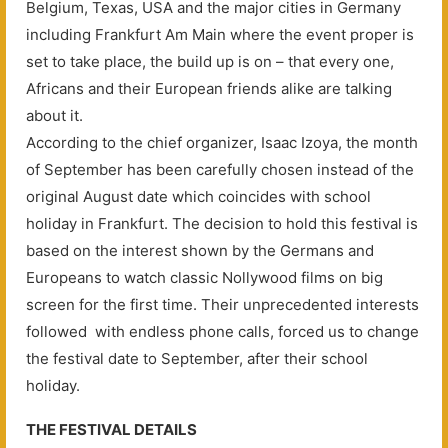
Belgium, Texas, USA and the major cities in Germany
including Frankfurt Am Main where the event proper is
set to take place, the build up is on – that every one,
Africans and their European friends alike are talking
about it.
According to the chief organizer, Isaac Izoya, the month
of September has been carefully chosen instead of the
original August date which coincides with school
holiday in Frankfurt. The decision to hold this festival is
based on the interest shown by the Germans and
Europeans to watch classic Nollywood films on big
screen for the first time. Their unprecedented interests
followed with endless phone calls, forced us to change
the festival date to September, after their school
holiday.
THE FESTIVAL DETAILS