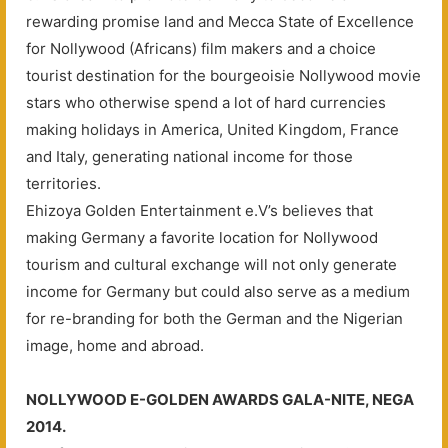
rewarding promise land and Mecca State of Excellence
for Nollywood (Africans) film makers and a choice
tourist destination for the bourgeoisie Nollywood movie
stars who otherwise spend a lot of hard currencies
making holidays in America, United Kingdom, France
and Italy, generating national income for those
territories.
Ehizoya Golden Entertainment e.V’s believes that
making Germany a favorite location for Nollywood
tourism and cultural exchange will not only generate
income for Germany but could also serve as a medium
for re-branding for both the German and the Nigerian
image, home and abroad.
NOLLYWOOD E-GOLDEN AWARDS GALA-NITE, NEGA
2014.