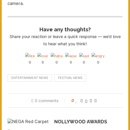
camera.
Have any thoughts?
Share your reaction or leave a quick response — we’d love
to hear what you think!
0
0
0
0
0
0
ENTERTAINMENT NEWS
FESTIVAL NEWS
0 comments
0
NOLLYWOOD AWARDS