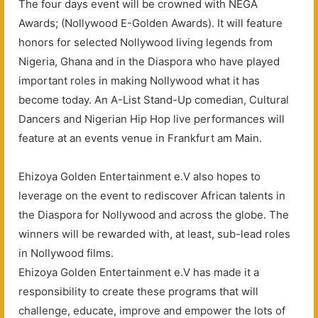
The four days event will be crowned with NEGA
Awards; (Nollywood E-Golden Awards). It will feature
honors for selected Nollywood living legends from
Nigeria, Ghana and in the Diaspora who have played
important roles in making Nollywood what it has
become today. An A-List Stand-Up comedian, Cultural
Dancers and Nigerian Hip Hop live performances will
feature at an events venue in Frankfurt am Main.
Ehizoya Golden Entertainment e.V also hopes to
leverage on the event to rediscover African talents in
the Diaspora for Nollywood and across the globe. The
winners will be rewarded with, at least, sub-lead roles
in Nollywood films.
Ehizoya Golden Entertainment e.V has made it a
responsibility to create these programs that will
challenge, educate, improve and empower the lots of