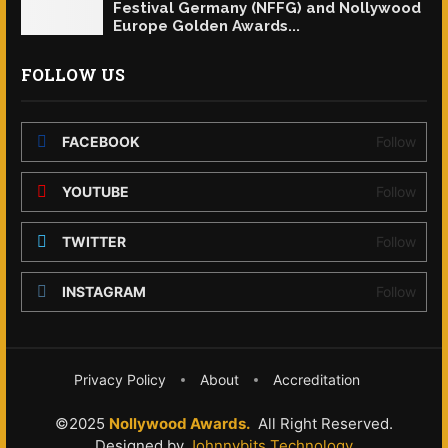
Festival Germany (NFFG) and Nollywood
Europe Golden Awards...
FOLLOW US
FACEBOOK
Follow
YOUTUBE
Follow
TWITTER
Follow
INSTAGRAM
Follow
Privacy Policy
About
Accreditation
©2025
Nollywood Awards.
All Right Reserved.
Designed by
Johnnybits Technology