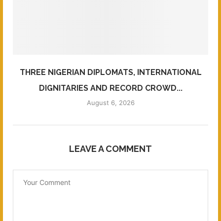
THREE NIGERIAN DIPLOMATS, INTERNATIONAL
DIGNITARIES AND RECORD CROWD...
August 6, 2026
LEAVE A COMMENT