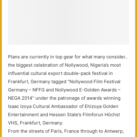
Plans are currently in top gear for what many consider..
the biggest celebration of Nollywood, Nigeria’s most
influential cultural export double-pack festival in
Frankfurt, Germany tagged “Nollywood Film Festival
Germany – NFFG and Nollywood E-Golden Awards –
NEGA 2014” under the patronage of awards winning
Isaac Izoya Cultural Ambassador of Ehizoya Golden
Entertainment and Hessen State’s Filmforun Höchst
VHS, Frankfurt, Germany.
From the streets of Paris, France through to Antwerp,