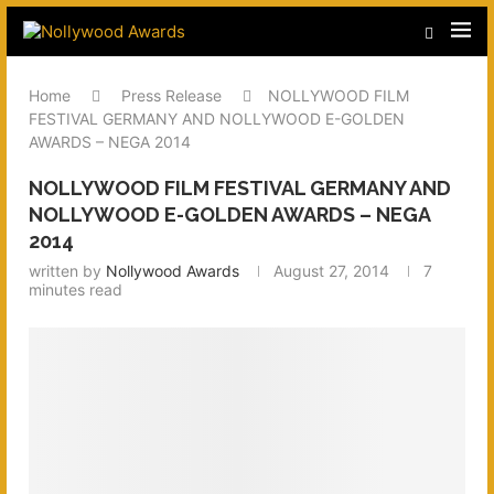
Home
Press Release
NOLLYWOOD FILM
FESTIVAL GERMANY AND NOLLYWOOD E-GOLDEN
AWARDS – NEGA 2014
NOLLYWOOD FILM FESTIVAL GERMANY AND
NOLLYWOOD E-GOLDEN AWARDS – NEGA
2014
written by
Nollywood Awards
August 27, 2014
7
minutes read