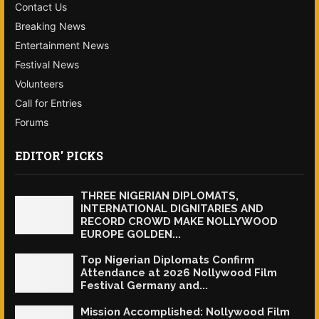
Contact Us
Breaking News
Entertainment News
Festival News
Volunteers
Call for Entries
Forums
EDITOR' PICKS
THREE NIGERIAN DIPLOMATS,
INTERNATIONAL DIGNITARIES AND
RECORD CROWD MAKE NOLLYWOOD
EUROPE GOLDEN...
Top Nigerian Diplomats Confirm
Attendance at 2026 Nollywood Film
Festival Germany and...
Mission Accomplished: Nollywood Film