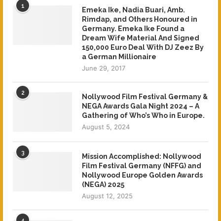
1
Emeka Ike, Nadia Buari, Amb.
Rimdap, and Others Honoured in
Germany. Emeka Ike Found a
Dream Wife Material And Signed
150,000 Euro Deal With DJ Zeez By
a German Millionaire
June 29, 2017
2
Nollywood Film Festival Germany &
NEGA Awards Gala Night 2024 – A
Gathering of Who’s Who in Europe.
August 5, 2024
3
Mission Accomplished: Nollywood
Film Festival Germany (NFFG) and
Nollywood Europe Golden Awards
(NEGA) 2025
August 12, 2025
4