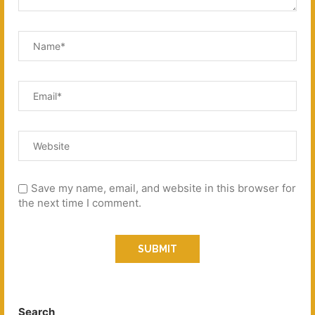
Save my name, email, and website in this browser for
the next time I comment.
Search