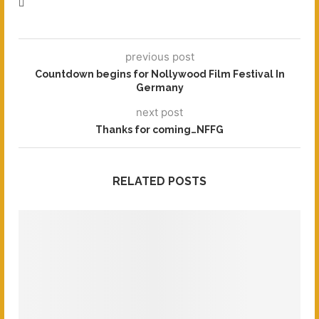
previous post
Countdown begins for Nollywood Film Festival In
Germany
next post
Thanks for coming…NFFG
RELATED POSTS