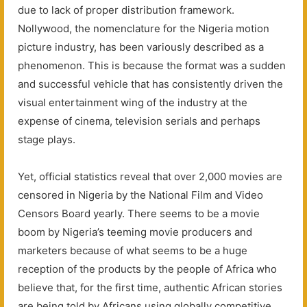
due to lack of proper distribution framework.
Nollywood, the nomenclature for the Nigeria motion
picture industry, has been variously described as a
phenomenon. This is because the format was a sudden
and successful vehicle that has consistently driven the
visual entertainment wing of the industry at the
expense of cinema, television serials and perhaps
stage plays.
Yet, official statistics reveal that over 2,000 movies are
censored in Nigeria by the National Film and Video
Censors Board yearly. There seems to be a movie
boom by Nigeria’s teeming movie producers and
marketers because of what seems to be a huge
reception of the products by the people of Africa who
believe that, for the first time, authentic African stories
are being told by Africans using globally competitive