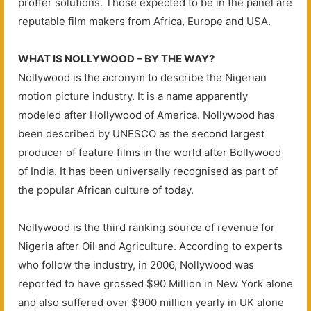
proffer solutions. Those expected to be in the panel are
reputable film makers from Africa, Europe and USA.
WHAT IS NOLLYWOOD – BY THE WAY?
Nollywood is the acronym to describe the Nigerian
motion picture industry. It is a name apparently
modeled after Hollywood of America. Nollywood has
been described by UNESCO as the second largest
producer of feature films in the world after Bollywood
of India. It has been universally recognised as part of
the popular African culture of today.
Nollywood is the third ranking source of revenue for
Nigeria after Oil and Agriculture. According to experts
who follow the industry, in 2006, Nollywood was
reported to have grossed $90 Million in New York alone
and also suffered over $900 million yearly in UK alone