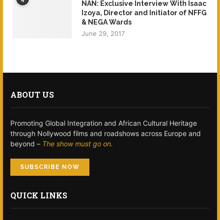
NAN: Exclusive Interview With Isaac
Izoya, Director and Initiator of NFFG
& NEGA Wards
June 29, 2017
ABOUT US
Promoting Global Integration and African Cultural Heritage
through Nollywood films and roadshows across Europe and
beyond –
The show must go on.
SUBSCRIBE NOW
QUICK LINKS