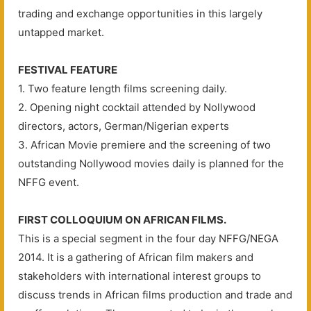
trading and exchange opportunities in this largely
untapped market.
FESTIVAL FEATURE
1. Two feature length films screening daily.
2. Opening night cocktail attended by Nollywood
directors, actors, German/Nigerian experts
3. African Movie premiere and the screening of two
outstanding Nollywood movies daily is planned for the
NFFG event.
FIRST COLLOQUIUM ON AFRICAN FILMS.
This is a special segment in the four day NFFG/NEGA
2014. It is a gathering of African film makers and
stakeholders with international interest groups to
discuss trends in African films production and trade and