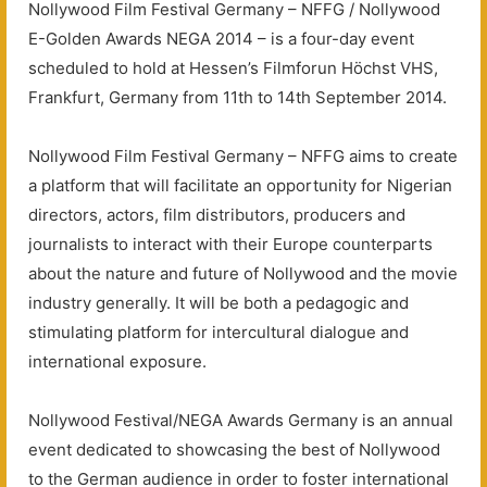
Nollywood Film Festival Germany – NFFG / Nollywood
E-Golden Awards NEGA 2014 – is a four-day event
scheduled to hold at Hessen’s Filmforun Höchst VHS,
Frankfurt, Germany from 11th to 14th September 2014.
Nollywood Film Festival Germany – NFFG aims to create
a platform that will facilitate an opportunity for Nigerian
directors, actors, film distributors, producers and
journalists to interact with their Europe counterparts
about the nature and future of Nollywood and the movie
industry generally. It will be both a pedagogic and
stimulating platform for intercultural dialogue and
international exposure.
Nollywood Festival/NEGA Awards Germany is an annual
event dedicated to showcasing the best of Nollywood
to the German audience in order to foster international