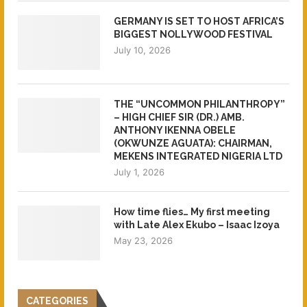
GERMANY IS SET TO HOST AFRICA’S
BIGGEST NOLLYWOOD FESTIVAL
July 10, 2026
THE “UNCOMMON PHILANTHROPY”
– HIGH CHIEF SIR (DR.) AMB.
ANTHONY IKENNA OBELE
(OKWUNZE AGUATA): CHAIRMAN,
MEKENS INTEGRATED NIGERIA LTD
July 1, 2026
How time flies… My first meeting
with Late Alex Ekubo – Isaac Izoya
May 23, 2026
CATEGORIES