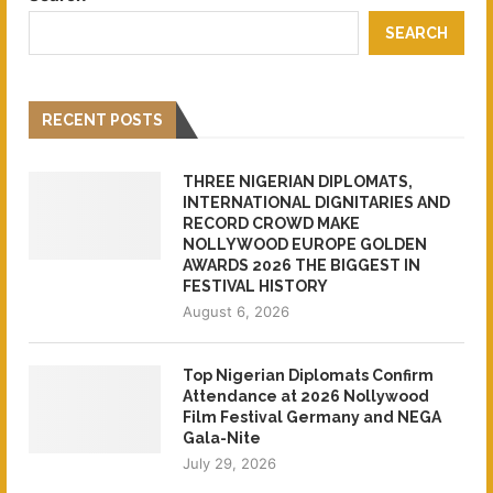
SEARCH
RECENT POSTS
THREE NIGERIAN DIPLOMATS,
INTERNATIONAL DIGNITARIES AND
RECORD CROWD MAKE
NOLLYWOOD EUROPE GOLDEN
AWARDS 2026 THE BIGGEST IN
FESTIVAL HISTORY
August 6, 2026
Top Nigerian Diplomats Confirm
Attendance at 2026 Nollywood
Film Festival Germany and NEGA
Gala-Nite
July 29, 2026