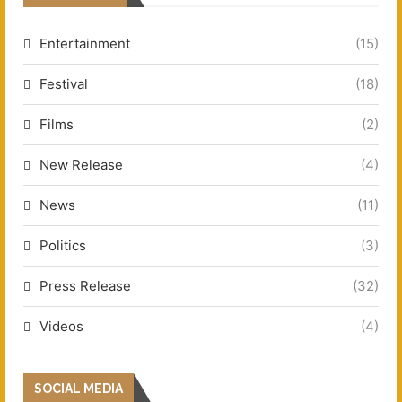
Entertainment
(15)
Festival
(18)
Films
(2)
New Release
(4)
News
(11)
Politics
(3)
Press Release
(32)
Videos
(4)
SOCIAL MEDIA