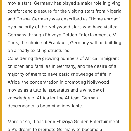
movie stars, Germany has played a major role in giving
comfort and pleasure for the visiting stars from Nigeria
and Ghana. Germany was described as “Home abroad”
by a majority of the Nollywood stars who have visited
Germany through Ehizoya Golden Entertainment e.V.
Thus, the choice of Frankfurt, Germany will be building
on already existing structures.
Considering the growing numbers of Africa immigrant
children and families in Germany, and the desire of a
majority of them to have basic knowledge of life in
Africa, the concentration in promoting Nollywood
movies as a tutorial apparatus and a window of
knowledge of Africa for the African-German
descendants is becoming inevitable.
More or so, it has been Ehizoya Golden Entertainment
e.V’s dream to promote Germany to become a