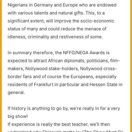
Nigerians in Germany and Europe who are endowed
with various talents and natural gifts. This, to a
significant extent, will improve the socio-economic
status of many and could reduce the menace of
idleness, criminality and restiveness of some.
In summary therefore, the NFFG/NEGA Awards is
expected to attract African diplomats, politicians, film-
makers, Nollywood stake-holders, Nollywood cross-
border fans and of course the Europeans, especially
residents of Frankfurt in particular and Hessen State in
general.
If history is anything to go by, we’re really in for a very
big show!
If experience is really the best teacher, we’ll then