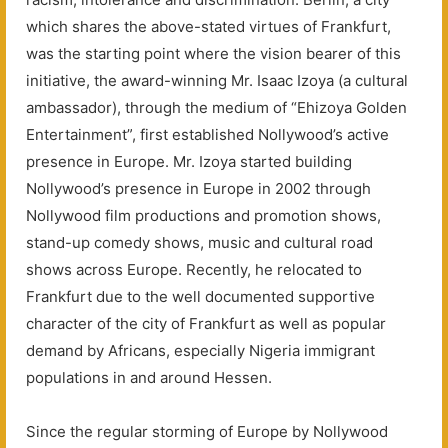
which shares the above-stated virtues of Frankfurt,
was the starting point where the vision bearer of this
initiative, the award-winning Mr. Isaac Izoya (a cultural
ambassador), through the medium of “Ehizoya Golden
Entertainment”, first established Nollywood’s active
presence in Europe. Mr. Izoya started building
Nollywood’s presence in Europe in 2002 through
Nollywood film productions and promotion shows,
stand-up comedy shows, music and cultural road
shows across Europe. Recently, he relocated to
Frankfurt due to the well documented supportive
character of the city of Frankfurt as well as popular
demand by Africans, especially Nigeria immigrant
populations in and around Hessen.
Since the regular storming of Europe by Nollywood