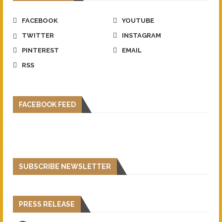
FACEBOOK
YOUTUBE
TWITTER
INSTAGRAM
PINTEREST
EMAIL
RSS
FACEBOOK FEED
SUBSCRIBE NEWSLETTER
PRESS RELEASE