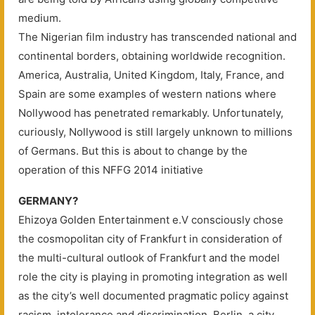
medium.
The Nigerian film industry has transcended national and
continental borders, obtaining worldwide recognition.
America, Australia, United Kingdom, Italy, France, and
Spain are some examples of western nations where
Nollywood has penetrated remarkably. Unfortunately,
curiously, Nollywood is still largely unknown to millions
of Germans. But this is about to change by the
operation of this NFFG 2014 initiative
GERMANY?
Ehizoya Golden Entertainment e.V consciously chose
the cosmopolitan city of Frankfurt in consideration of
the multi-cultural outlook of Frankfurt and the model
role the city is playing in promoting integration as well
as the city’s well documented pragmatic policy against
racism, intolerance and discrimination. Berlin, a city