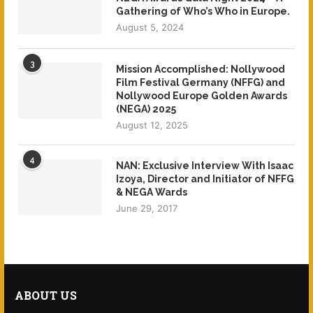
Gathering of Who’s Who in Europe.
August 5, 2024
3
Mission Accomplished: Nollywood
Film Festival Germany (NFFG) and
Nollywood Europe Golden Awards
(NEGA) 2025
August 12, 2025
4
NAN: Exclusive Interview With Isaac
Izoya, Director and Initiator of NFFG
& NEGA Wards
June 29, 2017
ABOUT US