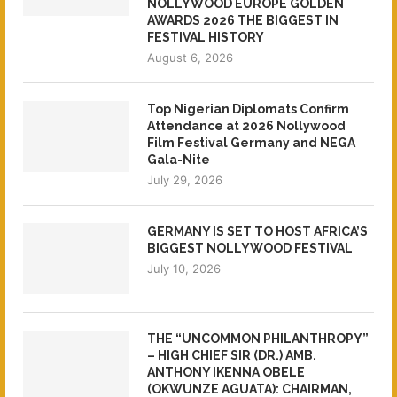
NOLLYWOOD EUROPE GOLDEN
AWARDS 2026 THE BIGGEST IN
FESTIVAL HISTORY
August 6, 2026
Top Nigerian Diplomats Confirm
Attendance at 2026 Nollywood
Film Festival Germany and NEGA
Gala-Nite
July 29, 2026
GERMANY IS SET TO HOST AFRICA’S
BIGGEST NOLLYWOOD FESTIVAL
July 10, 2026
THE “UNCOMMON PHILANTHROPY”
– HIGH CHIEF SIR (DR.) AMB.
ANTHONY IKENNA OBELE
(OKWUNZE AGUATA): CHAIRMAN,