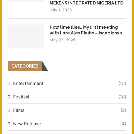
MEKENS INTEGRATED NIGERIA LTD
July 1, 2026
How time flies… My first meeting
with Late Alex Ekubo – Isaac Izoya
May 23, 2026
CATEGORIES
Entertainment
(15)
Festival
(18)
Films
(2)
New Release
(4)