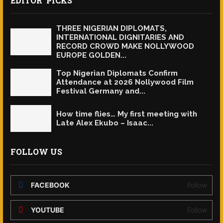
EDITOR' PICKS
THREE NIGERIAN DIPLOMATS,
INTERNATIONAL DIGNITARIES AND
RECORD CROWD MAKE NOLLYWOOD
EUROPE GOLDEN...
Top Nigerian Diplomats Confirm
Attendance at 2026 Nollywood Film
Festival Germany and...
How time flies… My first meeting with
Late Alex Ekubo – Isaac...
FOLLOW US
FACEBOOK
Follow
YOUTUBE
Follow