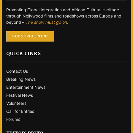
Promoting Global Integration and African Cultural Heritage
through Nollywood films and roadshows across Europe and
beyond –
The show must go on.
SUBSCRIBE NOW
QUICK LINKS
Contact Us
Breaking News
Entertainment News
Festival News
Volunteers
Call for Entries
Forums