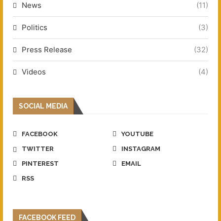
News
(11)
Politics
(3)
Press Release
(32)
Videos
(4)
SOCIAL MEDIA
FACEBOOK
YOUTUBE
TWITTER
INSTAGRAM
PINTEREST
EMAIL
RSS
FACEBOOK FEED