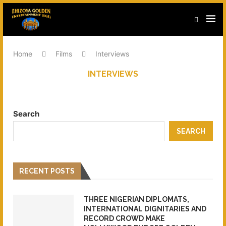
Home
Films
Interviews
INTERVIEWS
Search
SEARCH
RECENT POSTS
THREE NIGERIAN DIPLOMATS,
INTERNATIONAL DIGNITARIES AND
RECORD CROWD MAKE