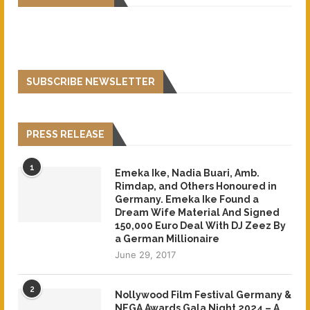
SUBSCRIBE NEWSLETTER
PRESS RELEASE
1
Emeka Ike, Nadia Buari, Amb.
Rimdap, and Others Honoured in
Germany. Emeka Ike Found a
Dream Wife Material And Signed
150,000 Euro Deal With DJ Zeez By
a German Millionaire
June 29, 2017
2
Nollywood Film Festival Germany &
NEGA Awards Gala Night 2024 – A