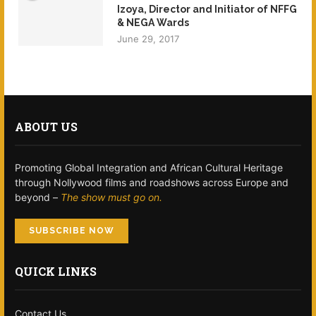
Izoya, Director and Initiator of NFFG
& NEGA Wards
June 29, 2017
ABOUT US
Promoting Global Integration and African Cultural Heritage
through Nollywood films and roadshows across Europe and
beyond –
The show must go on.
SUBSCRIBE NOW
QUICK LINKS
Contact Us