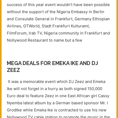
success of this year event wouldn’t have been possible
without the support of the Nigeria Embassy in Berlin
and Consulate General in Frankfurt, Germany Ethiopian
Airlines, GTWorld, Stadt Frankfurt Kulturamt,
FilmForum, Irab TV, Nigeria community in Frankfurt and
Nollywood Restaurant to name but a few
MEGA DEALS FOR EMEKA IKE AND DJ
ZEEZ
It was a memorable event which DJ Zeez and Emeka
Ike will not forget in a hurry as both signed 150,000
Euro deal to feature Zeez in one East African girl Cassy
Nyemba latest album by a German based sponsor Mr. I
Grodtke while Emeka Ike is contracted to use his new
Nollywood TV cable station to promote the music in the