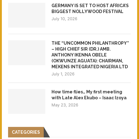
GERMANY IS SET TO HOST AFRICA’S
BIGGEST NOLLYWOOD FESTIVAL
July 10, 2026
THE “UNCOMMON PHILANTHROPY”
– HIGH CHIEF SIR (DR.) AMB.
ANTHONY IKENNA OBELE
(OKWUNZE AGUATA): CHAIRMAN,
MEKENS INTEGRATED NIGERIA LTD
July 1, 2026
How time flies… My first meeting
with Late Alex Ekubo – Isaac Izoya
May 23, 2026
CATEGORIES