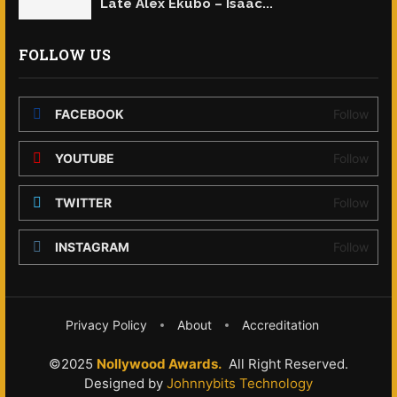
Late Alex Ekubo – Isaac...
FOLLOW US
FACEBOOK
Follow
YOUTUBE
Follow
TWITTER
Follow
INSTAGRAM
Follow
Privacy Policy
About
Accreditation
©2025
Nollywood Awards.
All Right Reserved.
Designed by
Johnnybits Technology