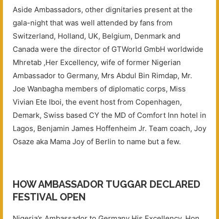
Aside Ambassadors, other dignitaries present at the
gala-night that was well attended by fans from
Switzerland, Holland, UK, Belgium, Denmark and
Canada were the director of GTWorld GmbH worldwide
Mhretab ,Her Excellency, wife of former Nigerian
Ambassador to Germany, Mrs Abdul Bin Rimdap, Mr.
Joe Wanbagha members of diplomatic corps, Miss
Vivian Ete Iboi, the event host from Copenhagen,
Demark, Swiss based CY the MD of Comfort Inn hotel in
Lagos, Benjamin James Hoffenheim Jr. Team coach, Joy
Osaze aka Mama Joy of Berlin to name but a few.
HOW AMBASSADOR TUGGAR DECLARED
FESTIVAL OPEN
Nigeria’s Ambassador to Germany His Excellency, Hon.