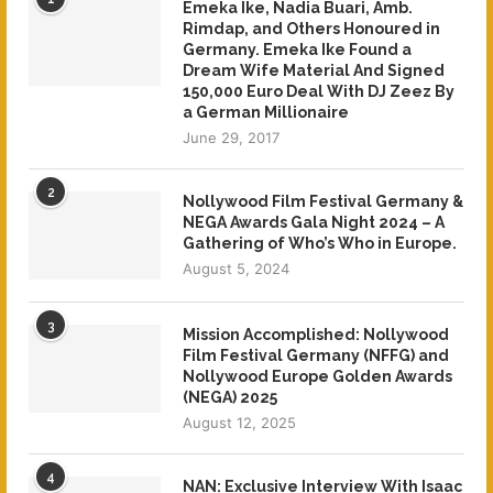
Emeka Ike, Nadia Buari, Amb.
Rimdap, and Others Honoured in
Germany. Emeka Ike Found a
Dream Wife Material And Signed
150,000 Euro Deal With DJ Zeez By
a German Millionaire
June 29, 2017
2
Nollywood Film Festival Germany &
NEGA Awards Gala Night 2024 – A
Gathering of Who’s Who in Europe.
August 5, 2024
3
Mission Accomplished: Nollywood
Film Festival Germany (NFFG) and
Nollywood Europe Golden Awards
(NEGA) 2025
August 12, 2025
4
NAN: Exclusive Interview With Isaac