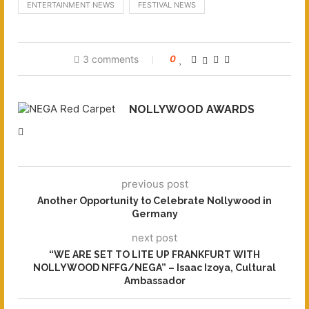
ENTERTAINMENT NEWS
FESTIVAL NEWS
3 comments
0
NOLLYWOOD AWARDS
previous post
Another Opportunity to Celebrate Nollywood in
Germany
next post
“WE ARE SET TO LITE UP FRANKFURT WITH
NOLLYWOOD NFFG/NEGA” – Isaac Izoya, Cultural
Ambassador