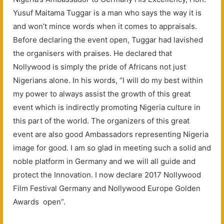
Yusuf Maitama Tuggar is a man who says the way it is
and won’t mince words when it comes to appraisals.
Before declaring the event open, Tuggar had lavished
the organisers with praises. He declared that
Nollywood is simply the pride of Africans not just
Nigerians alone. In his words, “I will do my best within
my power to always assist the growth of this great
event which is indirectly promoting Nigeria culture in
this part of the world. The organizers of this great
event are also good Ambassadors representing Nigeria
image for good. I am so glad in meeting such a solid and
noble platform in Germany and we will all guide and
protect the Innovation. I now declare 2017 Nollywood
Film Festival Germany and Nollywood Europe Golden
Awards open”.