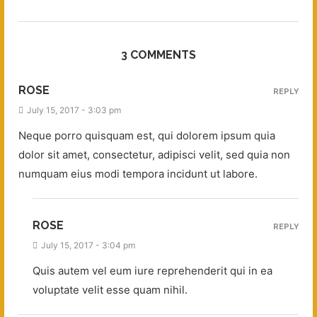
3 COMMENTS
ROSE
REPLY
July 15, 2017 - 3:03 pm
Neque porro quisquam est, qui dolorem ipsum quia
dolor sit amet, consectetur, adipisci velit, sed quia non
numquam eius modi tempora incidunt ut labore.
ROSE
REPLY
July 15, 2017 - 3:04 pm
Quis autem vel eum iure reprehenderit qui in ea
voluptate velit esse quam nihil.