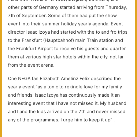
other parts of Germany started arriving from Thursday,
7th of September. Some of them had put the show
event into their summer holiday yearly agenda. Event
director Isaac Izoya had started with the to and fro trips
to the Frankfurt (Hauptbahnof) main Train station and
the Frankfurt Airport to receive his guests and quarter
them at various high star hotels within the city, not far
from the event arena.
One NEGA fan Elizabeth Amelinz Felix described the
yearly event “as a tonic to rekindle love for my family
and friends. Isaac Izoya has continuously made it an
interesting event that I have not missed it. My husband
and I and the kids arrived on the 7th and never missed
any of the programmes. I urge him to keep it up” .