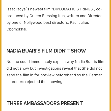
Isaac Izoya`s newest film “DIPLOMATIC STRINGS”, co-
produced by Queen Blessing Itua, written and Directed
by one of Nollywood best directors, Paul Julius
Obomokhai.
NADIA BUARI’S FILM DIDN’T SHOW
No one could immediately explain why Nadia Buaris film
did not show but investigations reveal that She did not
send the film in for preview beforehand so the German
screeners rejected the showing.
THREE AMBASSADORS PRESENT