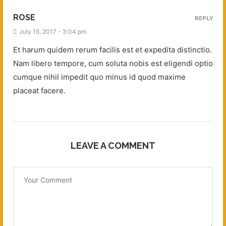
ROSE
REPLY
July 15, 2017 - 3:04 pm
Et harum quidem rerum facilis est et expedita distinctio.
Nam libero tempore, cum soluta nobis est eligendi optio
cumque nihil impedit quo minus id quod maxime
placeat facere.
LEAVE A COMMENT