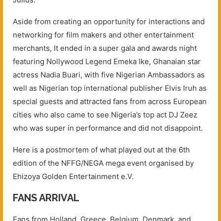
Aside from creating an opportunity for interactions and
networking for film makers and other entertainment
merchants, It ended in a super gala and awards night
featuring Nollywood Legend Emeka Ike, Ghanaian star
actress Nadia Buari, with five Nigerian Ambassadors as
well as Nigerian top international publisher Elvis Iruh as
special guests and attracted fans from across European
cities who also came to see Nigeria’s top act DJ Zeez
who was super in performance and did not disappoint.
Here is a postmortem of what played out at the 6th
edition of the NFFG/NEGA mega event organised by
Ehizoya Golden Entertainment e.V.
FANS ARRIVAL
Fans from Holland, Greece, Belgium, Denmark, and