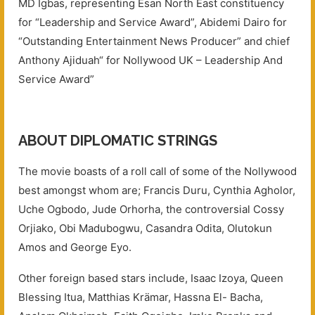
MD Igbas, representing Esan North East constituency
for “Leadership and Service Award”, Abidemi Dairo for
“Outstanding Entertainment News Producer” and chief
Anthony Ajiduah“ for Nollywood UK – Leadership And
Service Award”
ABOUT DIPLOMATIC STRINGS
The movie boasts of a roll call of some of the Nollywood
best amongst whom are; Francis Duru, Cynthia Agholor,
Uche Ogbodo, Jude Orhorha, the controversial Cossy
Orjiako, Obi Madubogwu, Casandra Odita, Olutokun
Amos and George Eyo.
Other foreign based stars include, Isaac Izoya, Queen
Blessing Itua, Matthias Krämar, Hassna El- Bacha,