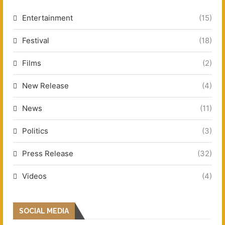
Entertainment
(15)
Festival
(18)
Films
(2)
New Release
(4)
News
(11)
Politics
(3)
Press Release
(32)
Videos
(4)
SOCIAL MEDIA