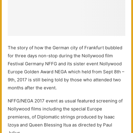
The story of how the German city of Frankfurt bubbled
for three days non-stop during the Nollywood film
Festival Germany NFFG and its sister event Nollywood
Europe Golden Award NEGA which held from Sept 8th –
9th, 2017 is still being told by those who attended two
months after the event.
NFFG/NEGA 2017 event as usual featured screening of
Nollywood films including the special Europe
premieres, of Diplomatic strings produced by Isaac
Izoya and Queen Blessing Itua as directed by Paul
Julius.