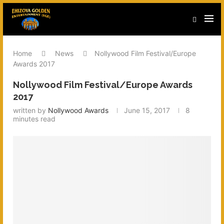
Home
News
Nollywood Film Festival/Europe
Awards 2017
Nollywood Film Festival/Europe Awards
2017
written by
Nollywood Awards
June 15, 2017
8
minutes read