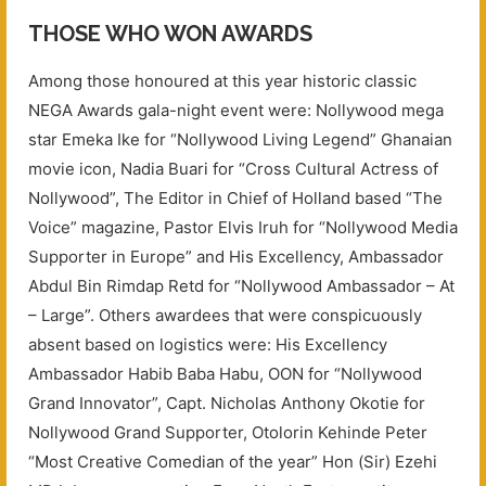
THOSE WHO WON AWARDS
Among those honoured at this year historic classic
NEGA Awards gala-night event were: Nollywood mega
star Emeka Ike for “Nollywood Living Legend” Ghanaian
movie icon, Nadia Buari for “Cross Cultural Actress of
Nollywood”, The Editor in Chief of Holland based “The
Voice” magazine, Pastor Elvis Iruh for “Nollywood Media
Supporter in Europe” and His Excellency, Ambassador
Abdul Bin Rimdap Retd for “Nollywood Ambassador – At
– Large”. Others awardees that were conspicuously
absent based on logistics were: His Excellency
Ambassador Habib Baba Habu, OON for “Nollywood
Grand Innovator”, Capt. Nicholas Anthony Okotie for
Nollywood Grand Supporter, Otolorin Kehinde Peter
“Most Creative Comedian of the year” Hon (Sir) Ezehi