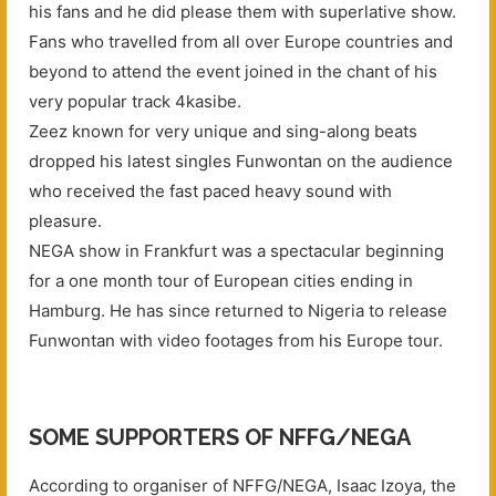
his fans and he did please them with superlative show.
Fans who travelled from all over Europe countries and
beyond to attend the event joined in the chant of his
very popular track 4kasibe.
Zeez known for very unique and sing-along beats
dropped his latest singles Funwontan on the audience
who received the fast paced heavy sound with
pleasure.
NEGA show in Frankfurt was a spectacular beginning
for a one month tour of European cities ending in
Hamburg. He has since returned to Nigeria to release
Funwontan with video footages from his Europe tour.
SOME SUPPORTERS OF NFFG/NEGA
According to organiser of NFFG/NEGA, Isaac Izoya, the