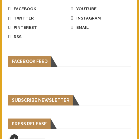
FACEBOOK
YOUTUBE
TWITTER
INSTAGRAM
PINTEREST
EMAIL
RSS
FACEBOOK FEED
SUBSCRIBE NEWSLETTER
PRESS RELEASE
1