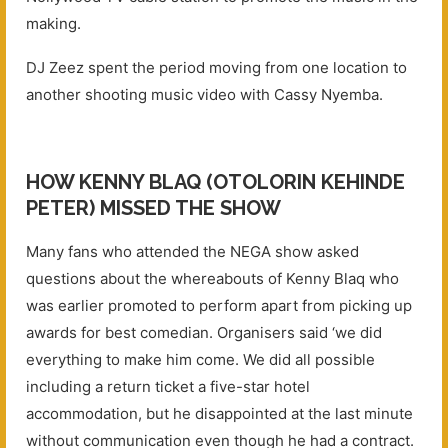
making.
DJ Zeez spent the period moving from one location to
another shooting music video with Cassy Nyemba.
HOW KENNY BLAQ (OTOLORIN KEHINDE
PETER) MISSED THE SHOW
Many fans who attended the NEGA show asked
questions about the whereabouts of Kenny Blaq who
was earlier promoted to perform apart from picking up
awards for best comedian. Organisers said ‘we did
everything to make him come. We did all possible
including a return ticket a five-star hotel
accommodation, but he disappointed at the last minute
without communication even though he had a contract.