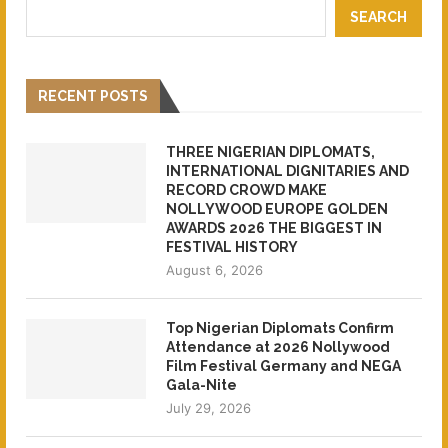
SEARCH
RECENT POSTS
THREE NIGERIAN DIPLOMATS,
INTERNATIONAL DIGNITARIES AND
RECORD CROWD MAKE
NOLLYWOOD EUROPE GOLDEN
AWARDS 2026 THE BIGGEST IN
FESTIVAL HISTORY
August 6, 2026
Top Nigerian Diplomats Confirm
Attendance at 2026 Nollywood
Film Festival Germany and NEGA
Gala-Nite
July 29, 2026