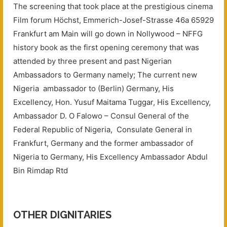
The screening that took place at the prestigious cinema
Film forum Höchst, Emmerich-Josef-Strasse 46a 65929
Frankfurt am Main will go down in Nollywood – NFFG
history book as the first opening ceremony that was
attended by three present and past Nigerian
Ambassadors to Germany namely; The current new
Nigeria ambassador to (Berlin) Germany, His
Excellency, Hon. Yusuf Maitama Tuggar, His Excellency,
Ambassador D. O Falowo – Consul General of the
Federal Republic of Nigeria, Consulate General in
Frankfurt, Germany and the former ambassador of
Nigeria to Germany, His Excellency Ambassador Abdul
Bin Rimdap Rtd
OTHER DIGNITARIES