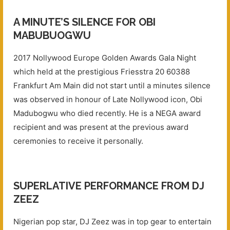
A MINUTE’S SILENCE FOR OBI
MABUBUOGWU
2017 Nollywood Europe Golden Awards Gala Night
which held at the prestigious Friesstra 20 60388
Frankfurt Am Main did not start until a minutes silence
was observed in honour of Late Nollywood icon, Obi
Madubogwu who died recently. He is a NEGA award
recipient and was present at the previous award
ceremonies to receive it personally.
SUPERLATIVE PERFORMANCE FROM DJ
ZEEZ
Nigerian pop star, DJ Zeez was in top gear to entertain