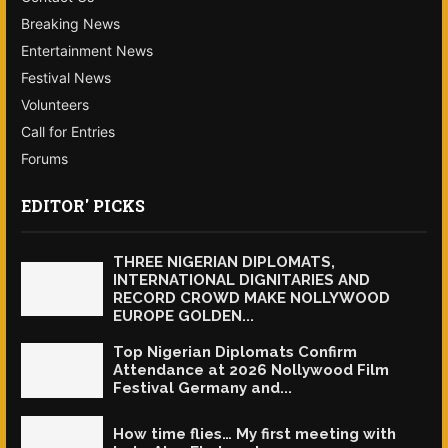
Breaking News
Entertainment News
Festival News
Volunteers
Call for Entries
Forums
EDITOR' PICKS
THREE NIGERIAN DIPLOMATS,
INTERNATIONAL DIGNITARIES AND
RECORD CROWD MAKE NOLLYWOOD
EUROPE GOLDEN...
Top Nigerian Diplomats Confirm
Attendance at 2026 Nollywood Film
Festival Germany and...
How time flies… My first meeting with