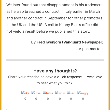
We later found out that disappointment is his trademark
as he also breached a contract in Italy earlier in March
and another contract in September for other promoters
in the UK and the US. A call to Kenny Blaq’s office did
not yield a result before we published this story.
By
Fred Iwenjora (Vanguard Newspaper)
…A postmortem
Have any thoughts?
Share your reaction or leave a quick response — we’d love
to hear what you think!
0
0
0
0
0
0