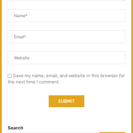
Save my name, email, and website in this browser for
the next time I comment.
Search