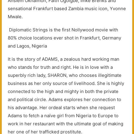
Anslem Okhaimoh, Faith Ogoigbe, Imke Brenks and
sensational Frankfurt based Zambia music icon, Yvonne
Mwale.
Diplomatic Strings is the first Nollywood movie with
80% choice locations ever shot in Frankfurt, Germany
and Lagos, Nigeria
It is the story of ADAMS, a zealous hard working man
who stands for truth and right. He is in love with a
superbly rich lady, SHARON, who chooses illegitimate
business as her only source of livelihood. She is highly
connected to the high and mighty in both the private
and political circle. Adams explores her connection to
his advantage. Her ordeal starts when she request
Adams to fetch a naïve girl from Nigeria to Europe to
work in her restaurant with the ultimate goal of making
her one of her trafficked prostitute.