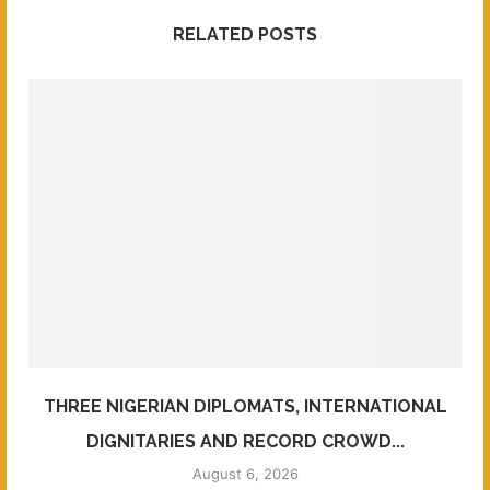
RELATED POSTS
THREE NIGERIAN DIPLOMATS, INTERNATIONAL
DIGNITARIES AND RECORD CROWD...
August 6, 2026