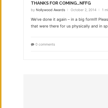
THANKS FOR COMING…NFFG
by
Nollywood Awards
October 2, 2014
1 m
We’ve done it again – in a big form!!! Ple
that were there for us physically and in s
0 comments