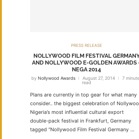
PRESS RELEASE
NOLLYWOOD FILM FESTIVAL GERMAN
AND NOLLYWOOD E-GOLDEN AWARDS 
NEGA 2014
by
Nollywood Awards
August 27, 2014
7 minut
read
Plans are currently in top gear for what many
consider.. the biggest celebration of Nollywoo
Nigeria’s most influential cultural export
double-pack festival in Frankfurt, Germany
tagged “Nollywood Film Festival Germany …