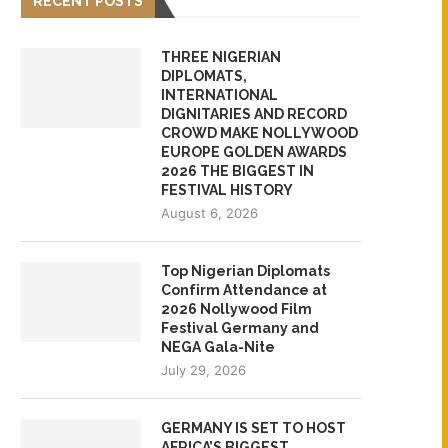
RECENT POSTS
THREE NIGERIAN
DIPLOMATS,
INTERNATIONAL
DIGNITARIES AND RECORD
CROWD MAKE NOLLYWOOD
EUROPE GOLDEN AWARDS
2026 THE BIGGEST IN
FESTIVAL HISTORY
August 6, 2026
Top Nigerian Diplomats
Confirm Attendance at
2026 Nollywood Film
Festival Germany and
NEGA Gala-Nite
July 29, 2026
GERMANY IS SET TO HOST
AFRICA’S BIGGEST