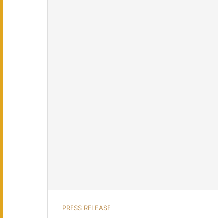
PRESS RELEASE