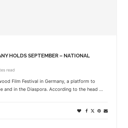
ANY HOLDS SEPTEMBER – NATIONAL
tes read
wood Film Festival in Germany, a platform to
 and in the Diaspora. According to the head …