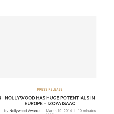
PRESS RELEASE
N
NOLLYWOOD HAS HUGE POTENTIALS IN
EUROPE – IZOYA ISAAC
s
by
Nollywood Awards
March 19, 2014
10 minutes