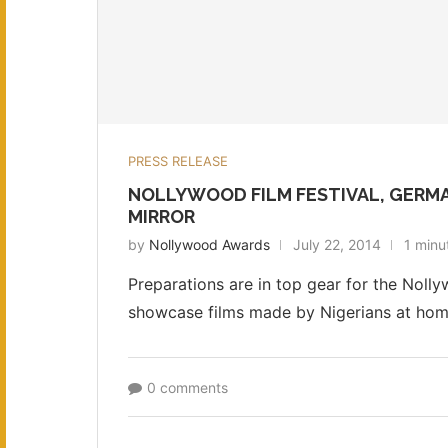
PRESS RELEASE
NOLLYWOOD FILM FESTIVAL, GERM
MIRROR
by
Nollywood Awards
July 22, 2014
1 minu
Preparations are in top gear for the Nolly
showcase films made by Nigerians at home
0 comments