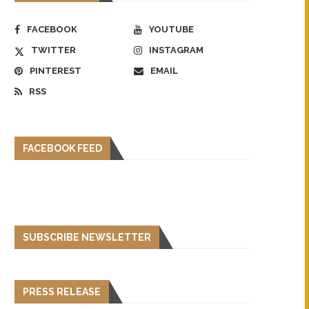
FACEBOOK
YOUTUBE
TWITTER
INSTAGRAM
PINTEREST
EMAIL
RSS
FACEBOOK FEED
SUBSCRIBE NEWSLETTER
PRESS RELEASE