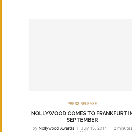
PRESS RELEASE
NOLLYWOOD COMES TO FRANKFURT I
SEPTEMBER
by
Nollywood Awards
July 15, 2014
2 minute