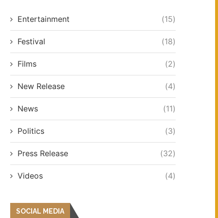
Entertainment
(15)
Festival
(18)
Films
(2)
New Release
(4)
News
(11)
Politics
(3)
Press Release
(32)
Videos
(4)
SOCIAL MEDIA