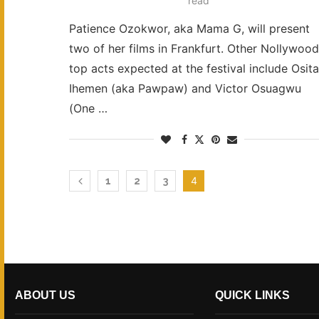
read
Patience Ozokwor, aka Mama G, will present
two of her films in Frankfurt. Other Nollywood
top acts expected at the festival include Osita
Ihemen (aka Pawpaw) and Victor Osuagwu
(One …
4
1
2
3
ABOUT US
QUICK LINKS