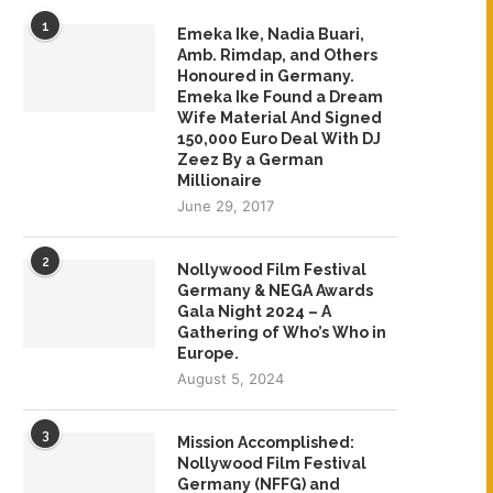
1
Emeka Ike, Nadia Buari,
Amb. Rimdap, and Others
Honoured in Germany.
Emeka Ike Found a Dream
Wife Material And Signed
150,000 Euro Deal With DJ
Zeez By a German
Millionaire
June 29, 2017
2
Nollywood Film Festival
Germany & NEGA Awards
Gala Night 2024 – A
Gathering of Who’s Who in
Europe.
August 5, 2024
3
Mission Accomplished:
Nollywood Film Festival
Germany (NFFG) and