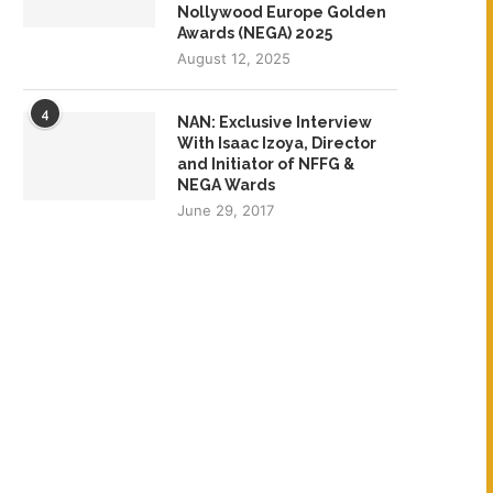
Nollywood Europe Golden
Awards (NEGA) 2025
August 12, 2025
4
NAN: Exclusive Interview
With Isaac Izoya, Director
and Initiator of NFFG &
NEGA Wards
June 29, 2017