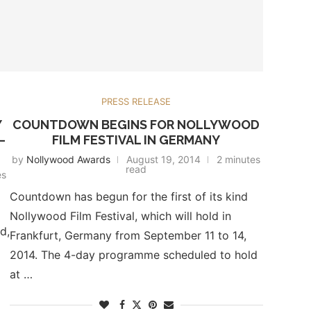
PRESS RELEASE
Y
COUNTDOWN BEGINS FOR NOLLYWOOD
–
FILM FESTIVAL IN GERMANY
by
Nollywood Awards
August 19, 2014
2 minutes
read
es
Countdown has begun for the first of its kind
Nollywood Film Festival, which will hold in
d,
Frankfurt, Germany from September 11 to 14,
2014. The 4-day programme scheduled to hold
at …