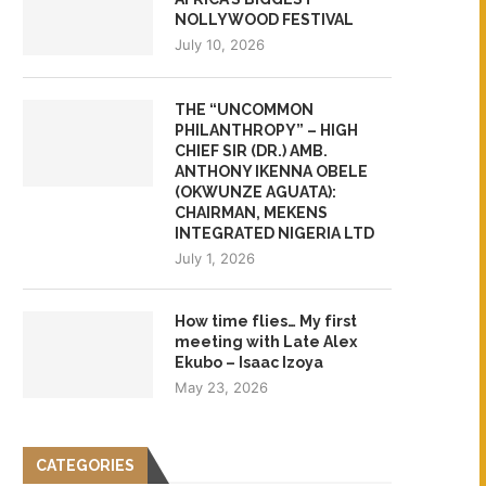
NOLLYWOOD FESTIVAL
July 10, 2026
THE “UNCOMMON
PHILANTHROPY” – HIGH
CHIEF SIR (DR.) AMB.
ANTHONY IKENNA OBELE
(OKWUNZE AGUATA):
CHAIRMAN, MEKENS
INTEGRATED NIGERIA LTD
July 1, 2026
How time flies… My first
meeting with Late Alex
Ekubo – Isaac Izoya
May 23, 2026
CATEGORIES