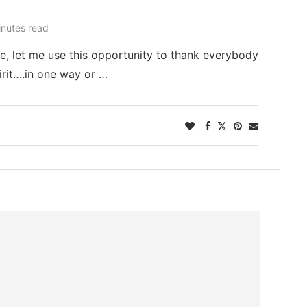
inutes read
ase, let me use this opportunity to thank everybody
pirit….in one way or …