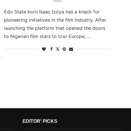
read
Edo State born Isaac Izoya has a knack for
pioneering initiatives in the film industry. After
launching the platform that opened the doors
to Nigerian film stars to tour Europe, …
EDITOR' PICKS