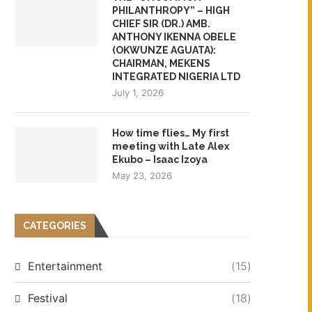
PHILANTHROPY” – HIGH
CHIEF SIR (DR.) AMB.
ANTHONY IKENNA OBELE
(OKWUNZE AGUATA):
CHAIRMAN, MEKENS
INTEGRATED NIGERIA LTD
July 1, 2026
How time flies… My first
meeting with Late Alex
Ekubo – Isaac Izoya
May 23, 2026
CATEGORIES
Entertainment
(15)
Festival
(18)