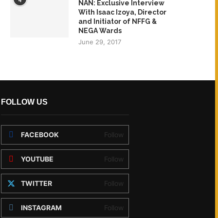
NAN: Exclusive Interview
With Isaac Izoya, Director
and Initiator of NFFG &
NEGA Wards
June 29, 2017
FOLLOW US
FACEBOOK
Follow
YOUTUBE
Follow
TWITTER
Follow
INSTAGRAM
Follow