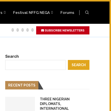
rs
Festival NFFG NEGA
Forums
..
SUBSCRIBE NEWSLETTERS
lywood Europe Golden...
..
023
dor
Search
SEARCH
RECENT POSTS
THREE NIGERIAN
DIPLOMATS,
INTERNATIONAL