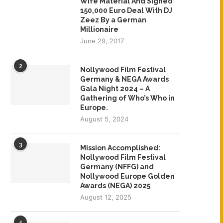
Wife Material And Signed
150,000 Euro Deal With DJ
Zeez By a German
Millionaire
June 29, 2017
2
Nollywood Film Festival
Germany & NEGA Awards
Gala Night 2024 – A
Gathering of Who’s Who in
Europe.
August 5, 2024
3
Mission Accomplished:
Nollywood Film Festival
Germany (NFFG) and
Nollywood Europe Golden
Awards (NEGA) 2025
August 12, 2025
4