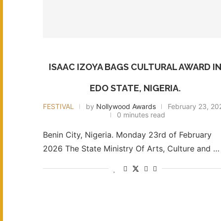
ISAAC IZOYA BAGS CULTURAL AWARD I
EDO STATE, NIGERIA.
FESTIVAL
by
Nollywood Awards
February 23, 20
0 minutes read
Benin City, Nigeria. Monday 23rd of February
2026 The State Ministry Of Arts, Culture and …