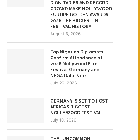
DIGNITARIES AND RECORD
CROWD MAKE NOLLYWOOD
EUROPE GOLDEN AWARDS
2026 THE BIGGEST IN
FESTIVAL HISTORY
August 6, 2026
Top Nigerian Diplomats
Confirm Attendance at
2026 Nollywood Film
Festival Germany and
NEGA Gala-Nite
July 29, 2026
GERMANY IS SET TO HOST
AFRICA’S BIGGEST
NOLLYWOOD FESTIVAL
July 10, 2026
THE “UNCOMMON