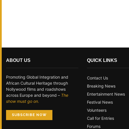
ABOUT US
QUICK LINKS
Promoting Global Integration and
Contact Us
African Cultural Heritage through
Breaking News
Nollywood films and roadshows
Entertainment News
across Europe and beyond –
The
show must go on.
Festival News
Volunteers
SUBSCRIBE NOW
Call for Entries
Forums