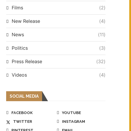
Films
(2)
New Release
(4)
News
(11)
Politics
(3)
Press Release
(32)
Videos
(4)
SOCIAL MEDIA
FACEBOOK
YOUTUBE
TWITTER
INSTAGRAM
PINTEREST
EMAIL