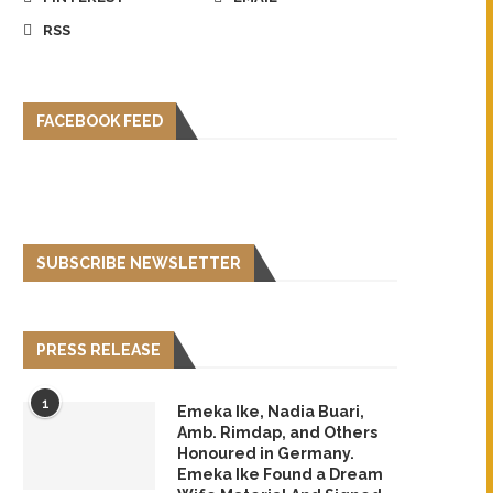
RSS
FACEBOOK FEED
SUBSCRIBE NEWSLETTER
PRESS RELEASE
1
Emeka Ike, Nadia Buari,
Amb. Rimdap, and Others
Honoured in Germany.
Emeka Ike Found a Dream