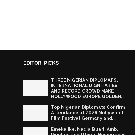
EDITOR' PICKS
THREE NIGERIAN DIPLOMATS,
INTERNATIONAL DIGNITARIES
AND RECORD CROWD MAKE
NOLLYWOOD EUROPE GOLDEN...
Top Nigerian Diplomats Confirm
Attendance at 2026 Nollywood
Film Festival Germany and...
Emeka Ike, Nadia Buari, Amb.
Rimdap, and Others Honoured in