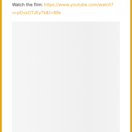
Watch the film:
https://www.youtube.com/watch?
v=pDvsOTJEy7k&t=89s