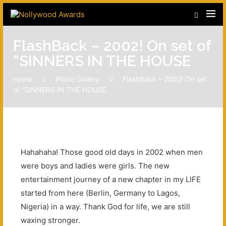
FlashBack – 2002! On set of
“SINNERS IN THE HOUSE
Home
Photo Gallery
FlashBack – 2002! On set
of “SINNERS IN THE HOUSE
Hahahaha! Those good old days in 2002 when men
were boys and ladies were girls. The new
entertainment journey of a new chapter in my LIFE
started from here (Berlin, Germany to Lagos,
Nigeria) in a way. Thank God for life, we are still
waxing stronger.