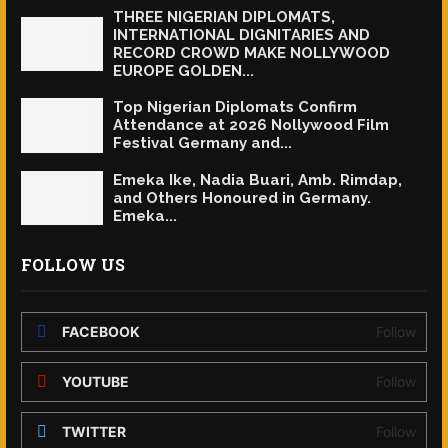
THREE NIGERIAN DIPLOMATS,
INTERNATIONAL DIGNITARIES AND
RECORD CROWD MAKE NOLLYWOOD
EUROPE GOLDEN...
Top Nigerian Diplomats Confirm
Attendance at 2026 Nollywood Film
Festival Germany and...
Emeka Ike, Nadia Buari, Amb. Rimdap,
and Others Honoured in Germany.
Emeka...
FOLLOW US
FACEBOOK
Follow
YOUTUBE
Follow
TWITTER
Follow