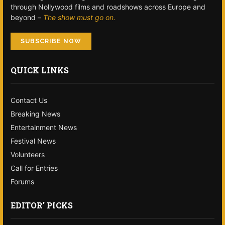
through Nollywood films and roadshows across Europe and
beyond –
The show must go on.
SUBSCRIBE NOW
QUICK LINKS
Contact Us
Breaking News
Entertainment News
Festival News
Volunteers
Call for Entries
Forums
EDITOR' PICKS