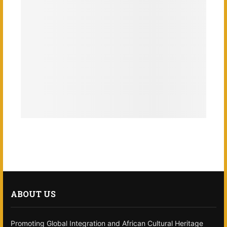
ABOUT US
Promoting Global Integration and African Cultural Heritage