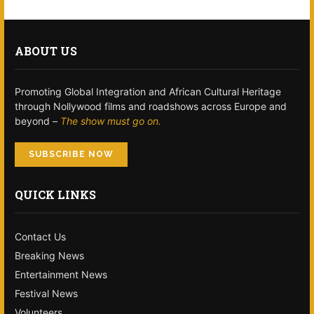
ABOUT US
Promoting Global Integration and African Cultural Heritage
through Nollywood films and roadshows across Europe and
beyond –
The show must go on.
SUBSCRIBE NOW
QUICK LINKS
Contact Us
Breaking News
Entertainment News
Festival News
Volunteers