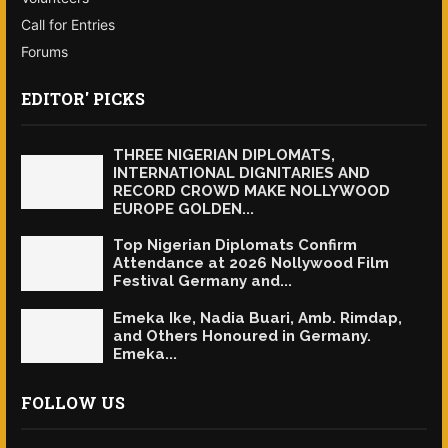
Call for Entries
Forums
EDITOR' PICKS
THREE NIGERIAN DIPLOMATS,
INTERNATIONAL DIGNITARIES AND
RECORD CROWD MAKE NOLLYWOOD
EUROPE GOLDEN...
Top Nigerian Diplomats Confirm
Attendance at 2026 Nollywood Film
Festival Germany and...
Emeka Ike, Nadia Buari, Amb. Rimdap,
and Others Honoured in Germany.
Emeka...
FOLLOW US