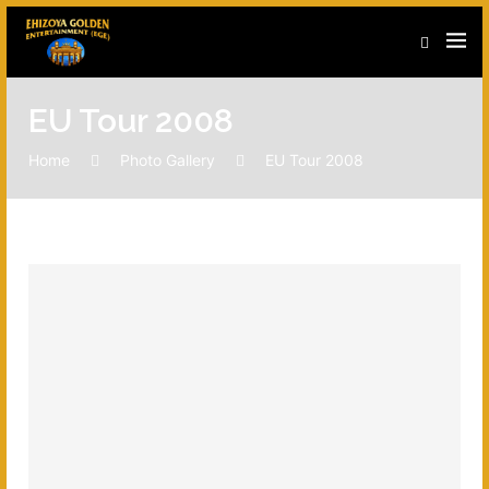
EU Tour 2008
Home
Photo Gallery
EU Tour 2008