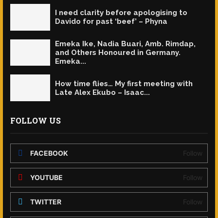
I need clarity before apologising to
Davido for past ‘beef’ – Phyna
Emeka Ike, Nadia Buari, Amb. Rimdap,
and Others Honoured in Germany.
Emeka...
How time flies… My first meeting with
Late Alex Ekubo – Isaac...
FOLLOW US
FACEBOOK
Follow
YOUTUBE
Follow
TWITTER
Follow