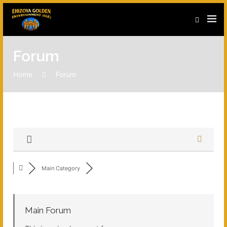
Forum
Home
Forum
Main Category
Main Forum