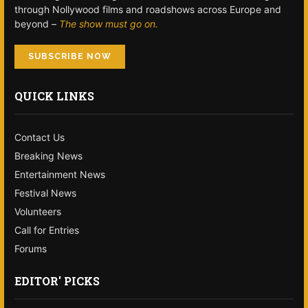
through Nollywood films and roadshows across Europe and
beyond –
The show must go on.
SUBSCRIBE NOW
QUICK LINKS
Contact Us
Breaking News
Entertainment News
Festival News
Volunteers
Call for Entries
Forums
EDITOR' PICKS